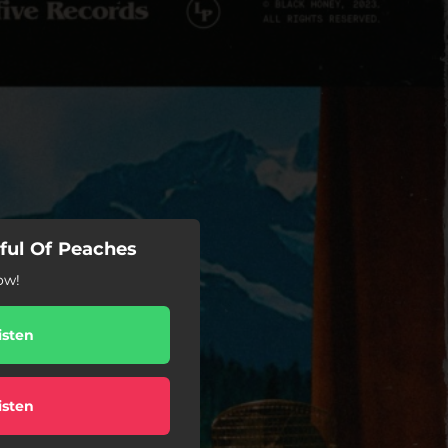
tful Of Peaches
ow!
isten
isten