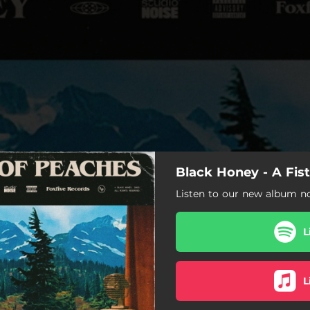
Black Honey - A Fis
Listen to our new album n
L
L