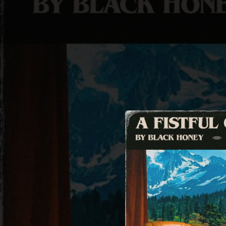
.
You're all set!