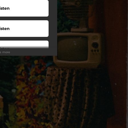
isten
isten
isten
ee more
wnload
o To
uy LP