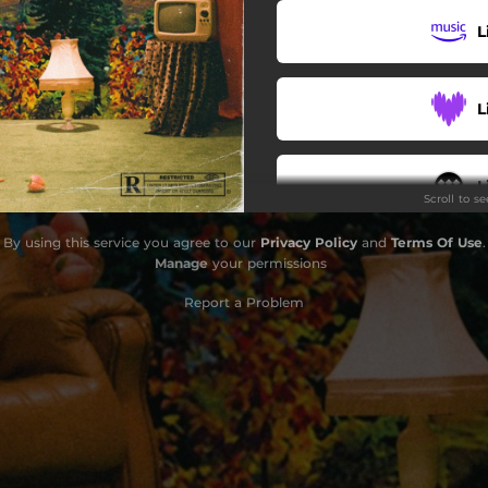
L
L
L
Scroll to s
By using this service you agree to our
Privacy Policy
and
Terms Of Use
.
Do
Manage
your permissions
Report a Problem
G
B